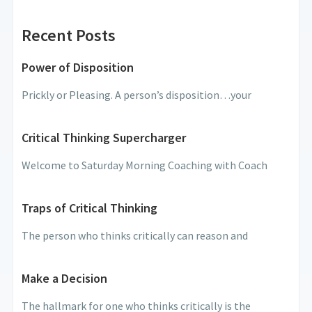
Recent Posts
Power of Disposition
Prickly or Pleasing. A person’s disposition…your
Critical Thinking Supercharger
Welcome to Saturday Morning Coaching with Coach
Traps of Critical Thinking
The person who thinks critically can reason and
Make a Decision
The hallmark for one who thinks critically is the