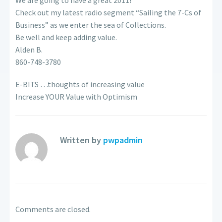
We are going to have a great 2011!
Check out my latest radio segment “Sailing the 7-Cs of
Business” as we enter the sea of Collections.
Be well and keep adding value.
Alden B.
860-748-3780
E-BITS …thoughts of increasing value
Increase YOUR Value with Optimism
Written by
pwpadmin
Comments are closed.