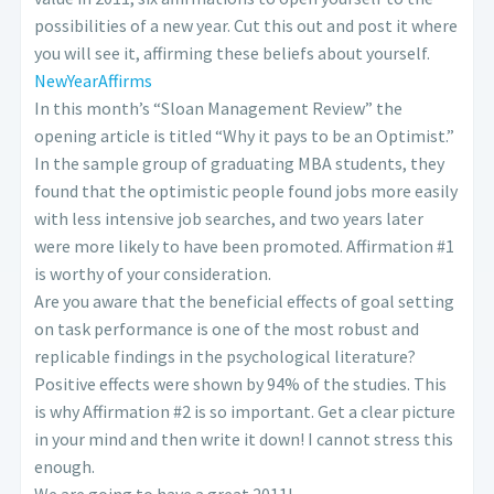
possibilities of a new year. Cut this out and post it where
you will see it, affirming these beliefs about yourself.
NewYearAffirms
In this month’s “Sloan Management Review” the
opening article is titled “Why it pays to be an Optimist.”
In the sample group of graduating MBA students, they
found that the optimistic people found jobs more easily
with less intensive job searches, and two years later
were more likely to have been promoted. Affirmation #1
is worthy of your consideration.
Are you aware that the beneficial effects of goal setting
on task performance is one of the most robust and
replicable findings in the psychological literature?
Positive effects were shown by 94% of the studies. This
is why Affirmation #2 is so important. Get a clear picture
in your mind and then write it down! I cannot stress this
enough.