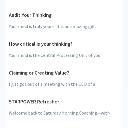
Audit Your Thinking
Your mind is truly yours. It is an amazing gift.
How critical is your thinking?
Your mind is the Central Processing Unit of your
Claiming or Creating Value?
I just got out of a meeting with the CEO of a
STARPOWER Refresher
Welcome back to Saturday Morning Coaching—with