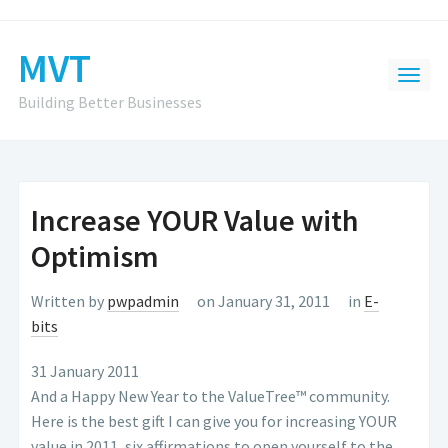
MVT
Building Better Businesses
Increase YOUR Value with
Optimism
Written by
pwpadmin
on January 31, 2011
in
E-
bits
31 January 2011
And a Happy New Year to the ValueTree™ community.
Here is the best gift I can give you for increasing YOUR
value in 2011, six affirmations to open yourself to the