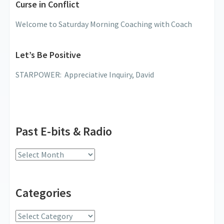
Curse in Conflict
Welcome to Saturday Morning Coaching with Coach
Let’s Be Positive
STARPOWER: Appreciative Inquiry, David
Past E-bits & Radio
Past
E-
bits
Categories
&
Radio
Categories