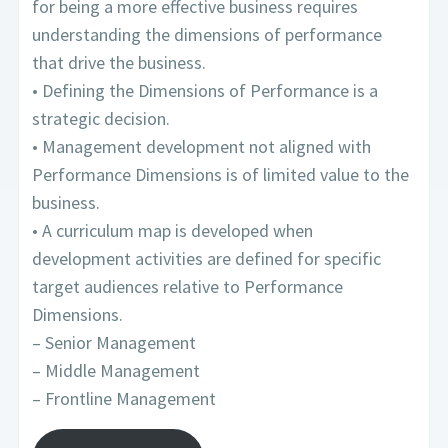
for being a more effective business requires
understanding the dimensions of performance
that drive the business.
• Defining the Dimensions of Performance is a
strategic decision.
• Management development not aligned with
Performance Dimensions is of limited value to the
business.
• A curriculum map is developed when
development activities are defined for specific
target audiences relative to Performance
Dimensions.
– Senior Management
– Middle Management
– Frontline Management