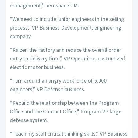
management,” aerospace GM.
“We need to include junior engineers in the selling
process,” VP Business Development, engineering
company.
“Kaizen the factory and reduce the overall order
entry to delivery time,” VP Operations customized
electric motor business.
“Turn around an angry workforce of 5,000
engineers,” VP Defense business.
“Rebuild the relationship between the Program
Office and the Contact Office,” Program VP large
defense system.
“Teach my staff critical thinking skills,” VP Business