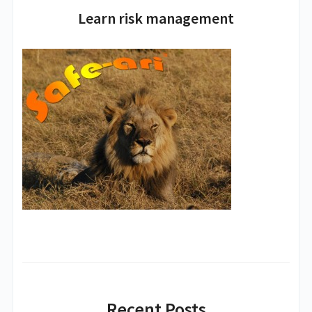
Learn risk management
Recent Posts