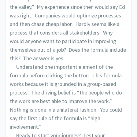
the valley.” My experience since then would say Ed
was right. Companies would optimize processes
and then chase cheap labor. Hardly seems like a
process that considers all stakeholders. Why
would anyone want to participate in improving
themselves out of a job? Does the formula include
this? The answer is yes.
Understand one important element of the
formula before clicking the button. This formula
works because it is grounded in a group-based
process. The driving belief is “the people who do
the work are best able to improve the work.”
Nothing is done in a unilateral fashion. You could
say the first rule of the formula is “high
involvement.”
Ready to start your journey? Test your