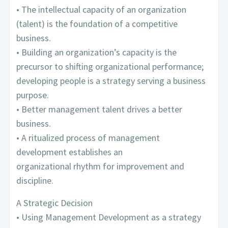
• The intellectual capacity of an organization
(talent) is the foundation of a competitive
business.
• Building an organization’s capacity is the
precursor to shifting organizational performance;
developing people is a strategy serving a business
purpose.
• Better management talent drives a better
business.
• A ritualized process of management
development establishes an
organizational rhythm for improvement and
discipline.
A Strategic Decision
• Using Management Development as a strategy