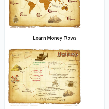
Learn Money Flows