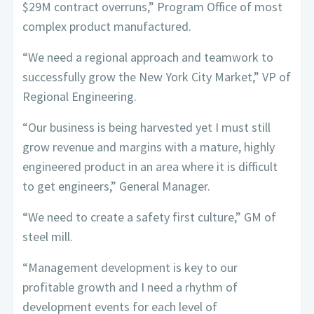
$29M contract overruns,” Program Office of most
complex product manufactured.
“We need a regional approach and teamwork to
successfully grow the New York City Market,” VP of
Regional Engineering.
“Our business is being harvested yet I must still
grow revenue and margins with a mature, highly
engineered product in an area where it is difficult
to get engineers,” General Manager.
“We need to create a safety first culture,” GM of
steel mill.
“Management development is key to our
profitable growth and I need a rhythm of
development events for each level of