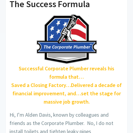
The Success Formula
Successful Corporate Plumber reveals his
formula that…
Saved a Closing Factory…Delivered a decade of
financial improvement, and…set the stage for
massive job growth.
Hi, I’m Alden Davis, known by colleagues and
friends as the Corporate Plumber. No, I do not
install toilets and tighten leaky pipes