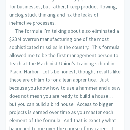
for businesses, but rather, I keep product flowing,
unclog stuck thinking and fix the leaks of
ineffective processes.
The formula I’m talking about also eliminated a
$23M overrun manufacturing one of the most
sophisticated missiles in the country. This formula
allowed me to be the first management person to
teach at the Machinist Union’s Training school in
Placid Harbor. Let’s be honest, though; results like
these are off limits for a lean apprentice. Just
because you know how to use a hammer and a saw
does not mean you are ready to build a house…
but you can build a bird house. Access to bigger
projects is earned over time as you master each
element of the formula. And that is exactly what
happened to me over the course of my career. I