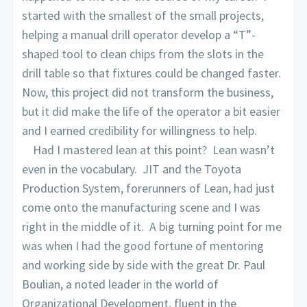
started with the smallest of the small projects,
helping a manual drill operator develop a “T”-
shaped tool to clean chips from the slots in the
drill table so that fixtures could be changed faster.
Now, this project did not transform the business,
but it did make the life of the operator a bit easier
and I earned credibility for willingness to help.
Had I mastered lean at this point? Lean wasn’t
even in the vocabulary. JIT and the Toyota
Production System, forerunners of Lean, had just
come onto the manufacturing scene and I was
right in the middle of it. A big turning point for me
was when I had the good fortune of mentoring
and working side by side with the great Dr. Paul
Boulian, a noted leader in the world of
Organizational Development, fluent in the