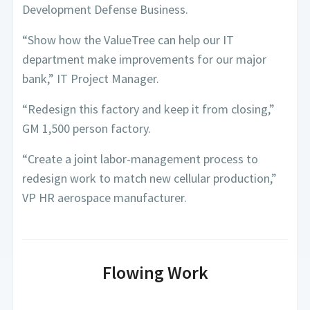
Development Defense Business.
“Show how the ValueTree can help our IT
department make improvements for our major
bank,” IT Project Manager.
“Redesign this factory and keep it from closing,”
GM 1,500 person factory.
“Create a joint labor-management process to
redesign work to match new cellular production,”
VP HR aerospace manufacturer.
Flowing Work