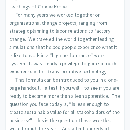
teachings of Charlie Krone.
For many years we worked together on
organizational change projects, ranging from
strategic planning to labor relations to factory
change. We traveled the world together leading
simulations that helped people experience what it
is like to work in a “high performance” work
system. It was clearly a privilege to gain so much
experience in this transformative technology.
This formula can be introduced to you in a one-
page handout…a test if you will…to see if you are
ready to become more than a lean apprentice. The
question you face today is, “Is lean enough to
create sustainable value for all stakeholders of the
business?” This is the question I have wrestled
with through the years. And after hundreds of