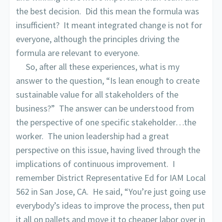
the best decision. Did this mean the formula was
insufficient? It meant integrated change is not for
everyone, although the principles driving the
formula are relevant to everyone.
So, after all these experiences, what is my
answer to the question, “Is lean enough to create
sustainable value for all stakeholders of the
business?” The answer can be understood from
the perspective of one specific stakeholder…the
worker. The union leadership had a great
perspective on this issue, having lived through the
implications of continuous improvement. I
remember District Representative Ed for IAM Local
562 in San Jose, CA. He said, “You’re just going use
everybody’s ideas to improve the process, then put
it all on pallets and move it to cheaper labor over in