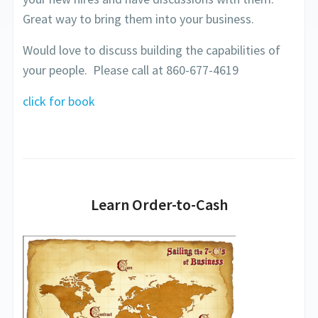
Great way to bring them into your business.
Would love to discuss building the capabilities of
your people. Please call at 860-677-4619
click for book
Learn Order-to-Cash