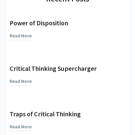
Power of Disposition
Read More
Critical Thinking Supercharger
Read More
Traps of Critical Thinking
Read More