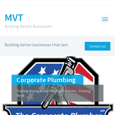
MVT
Building Better Businesses
Building better businesses that last.
Contact us
Corporate Plumbing
Training Management, Fixing Problems, Flowing
Work