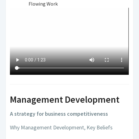
Flowing Work
Management Development
A strategy for business competitiveness
Why Management Development, Key Beliefs