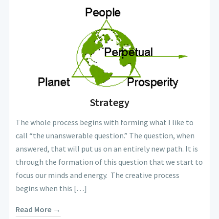
Strategy
The whole process begins with forming what I like to
call “the unanswerable question.” The question, when
answered, that will put us on an entirely new path. It is
through the formation of this question that we start to
focus our minds and energy. The creative process
begins when this […]
Read More →