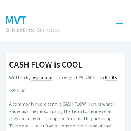
MVT
Building Better Businesses
CASH FLOW is COOL
Written by
pwpadmin
on August 25, 2008
in
E-bits
ISSUE #1
A commonly heard term is CASH FLOW. Here is what I
know: ask the person using the term to define what
they mean by describing the formula they are using.
There are at least 9 variations on the theme of cash