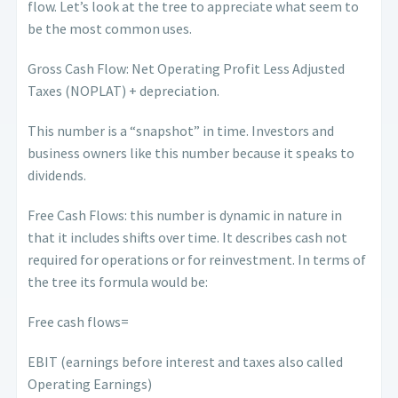
flow. Let’s look at the tree to appreciate what seem to
be the most common uses.
Gross Cash Flow: Net Operating Profit Less Adjusted
Taxes (NOPLAT) + depreciation.
This number is a “snapshot” in time. Investors and
business owners like this number because it speaks to
dividends.
Free Cash Flows: this number is dynamic in nature in
that it includes shifts over time. It describes cash not
required for operations or for reinvestment. In terms of
the tree its formula would be:
Free cash flows=
EBIT (earnings before interest and taxes also called
Operating Earnings)