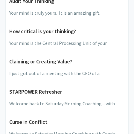
Audit Your Thinking
Your mind is truly yours. It is an amazing gift.
How critical is your thinking?
Your mind is the Central Processing Unit of your
Claiming or Creating Value?
I just got out of a meeting with the CEO of a
STARPOWER Refresher
Welcome back to Saturday Morning Coaching—with
Curse in Conflict
Welcome to Saturday Morning Coaching with Coach