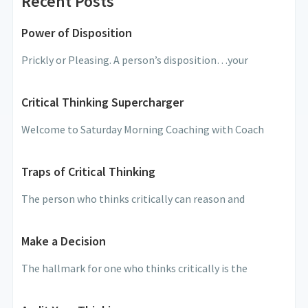
Recent Posts
Power of Disposition
Prickly or Pleasing. A person’s disposition…your
Critical Thinking Supercharger
Welcome to Saturday Morning Coaching with Coach
Traps of Critical Thinking
The person who thinks critically can reason and
Make a Decision
The hallmark for one who thinks critically is the