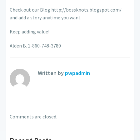
Check out our Blog http://bossknots.blogspot.com/
and add a story anytime you want.
Keep adding value!
Alden B. 1-860-748-3780
Written by
pwpadmin
Comments are closed.