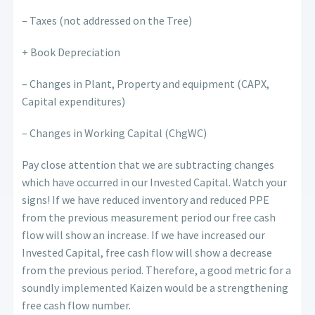
– Taxes (not addressed on the Tree)
+ Book Depreciation
– Changes in Plant, Property and equipment (CAPX,
Capital expenditures)
– Changes in Working Capital (ChgWC)
Pay close attention that we are subtracting changes
which have occurred in our Invested Capital. Watch your
signs! If we have reduced inventory and reduced PPE
from the previous measurement period our free cash
flow will show an increase. If we have increased our
Invested Capital, free cash flow will show a decrease
from the previous period. Therefore, a good metric for a
soundly implemented Kaizen would be a strengthening
free cash flow number.