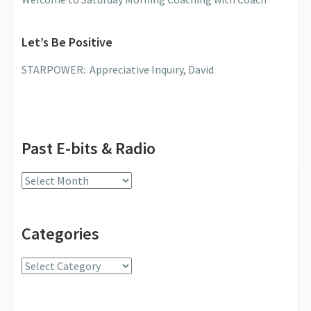
Let’s Be Positive
STARPOWER: Appreciative Inquiry, David
Past E-bits & Radio
Past
E-
bits
Categories
&
Radio
Categories