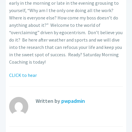
early in the morning or late in the evening grousing to
yourself, “Why am I the only one doing all the work?
Where is everyone else? How come my boss doesn’t do
anything about it?” Welcome to the world of
“overclaiming” driven by egocentrism. Don’t believe you
do it? Be here after weather and sports and we will dive
into the research that can refocus your life and keep you
in the sweet spot of success. Ready? Saturday Morning
Coaching is today!
CLICK to hear
Written by
pwpadmin