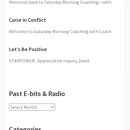
Welcome back to Saturday Morning Coaching—with
Curse in Conflict
Welcome to Saturday Morning Coaching with Coach
Let’s Be Positive
STARPOWER: Appreciative Inquiry, David
Past E-bits & Radio
Past
E-
bits
Categories
&