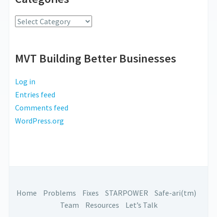
Radio
Categories
MVT Building Better Businesses
Log in
Entries feed
Comments feed
WordPress.org
Home
Problems
Fixes
STARPOWER
Safe-ari(tm)
Team
Resources
Let’s Talk