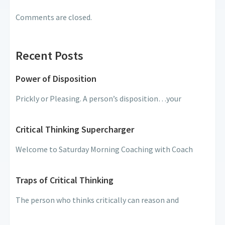
Comments are closed.
Recent Posts
Power of Disposition
Prickly or Pleasing. A person’s disposition…your
Critical Thinking Supercharger
Welcome to Saturday Morning Coaching with Coach
Traps of Critical Thinking
The person who thinks critically can reason and