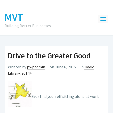
MVT
Building Better Businesses
Drive to the Greater Good
Written by
pwpadmin
on June 6, 2015
in
Radio
Library, 2014+
Ever find yourself sitting alone at work