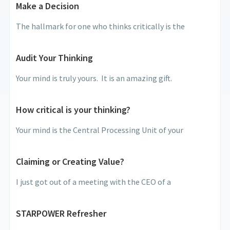
Make a Decision
The hallmark for one who thinks critically is the
Audit Your Thinking
Your mind is truly yours. It is an amazing gift.
How critical is your thinking?
Your mind is the Central Processing Unit of your
Claiming or Creating Value?
I just got out of a meeting with the CEO of a
STARPOWER Refresher