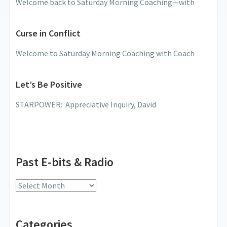
Welcome back to Saturday Morning Coaching—with
Curse in Conflict
Welcome to Saturday Morning Coaching with Coach
Let’s Be Positive
STARPOWER: Appreciative Inquiry, David
Past E-bits & Radio
Past
E-
bits
Categories
&