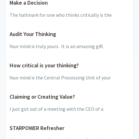
Make a Decision
The hallmark for one who thinks critically is the
Audit Your Thinking
Your mind is truly yours. It is an amazing gift.
How critical is your thinking?
Your mind is the Central Processing Unit of your
Claiming or Creating Value?
I just got out of a meeting with the CEO of a
STARPOWER Refresher