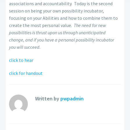
associations and accountability. Today is the second
session on being your own possibility incubator,
focusing on your Abilities and how to combine them to
create the most personal value.
The need for new
possibilities is thrust upon us through unanticipated
change, and if you have a personal possibility incubator
you will succeed.
click to hear
click for handout
Written by
pwpadmin