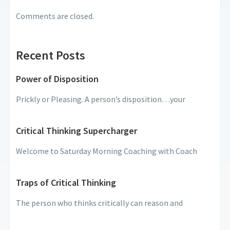
Comments are closed.
Recent Posts
Power of Disposition
Prickly or Pleasing. A person’s disposition…your
Critical Thinking Supercharger
Welcome to Saturday Morning Coaching with Coach
Traps of Critical Thinking
The person who thinks critically can reason and