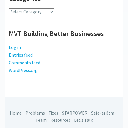
Radio
Categories
MVT Building Better Businesses
Log in
Entries feed
Comments feed
WordPress.org
Home
Problems
Fixes
STARPOWER
Safe-ari(tm)
Team
Resources
Let’s Talk