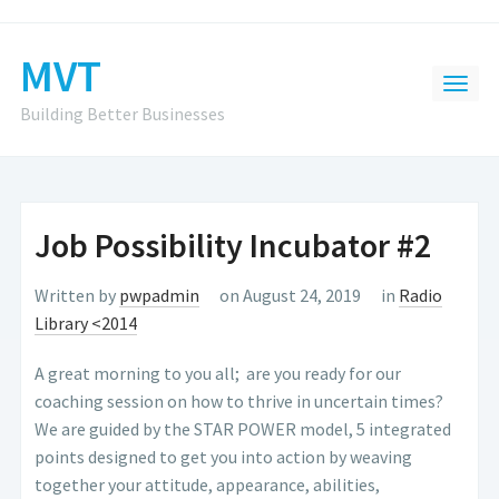
MVT
Building Better Businesses
Job Possibility Incubator #2
Written by
pwpadmin
on August 24, 2019
in
Radio
Library <2014
A great morning to you all; are you ready for our
coaching session on how to thrive in uncertain times?
We are guided by the STAR POWER model, 5 integrated
points designed to get you into action by weaving
together your attitude, appearance, abilities,