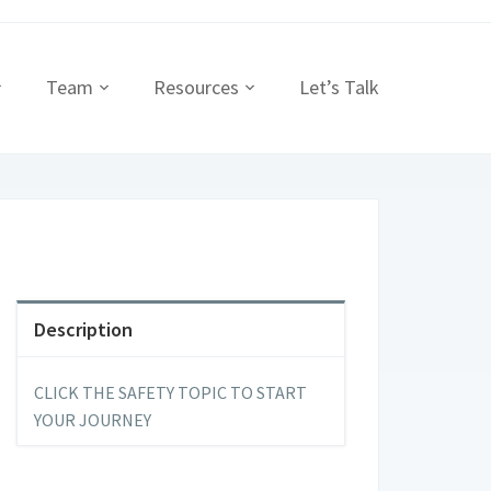
Team
Resources
Let’s Talk
Description
CLICK THE SAFETY TOPIC TO START
YOUR JOURNEY