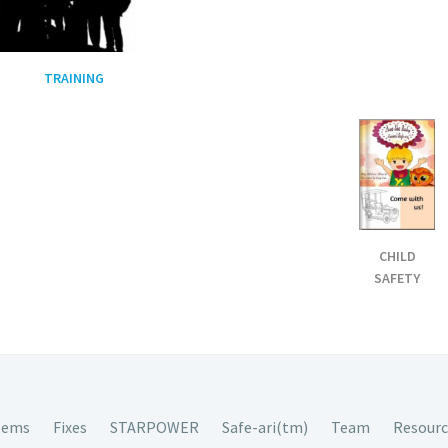
TRAINING
CHILD
SAFETY
lems
Fixes
STARPOWER
Safe-ari(tm)
Team
Resourc