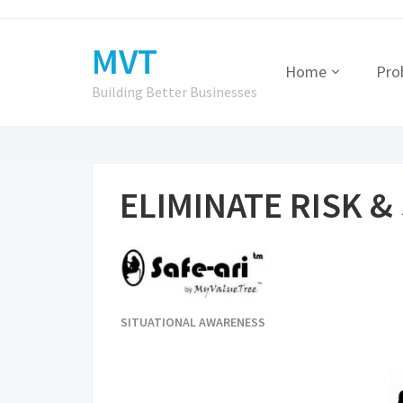
MVT
Home
Pro
Building Better Businesses
ELIMINATE RISK &
SITUATIONAL AWARENESS