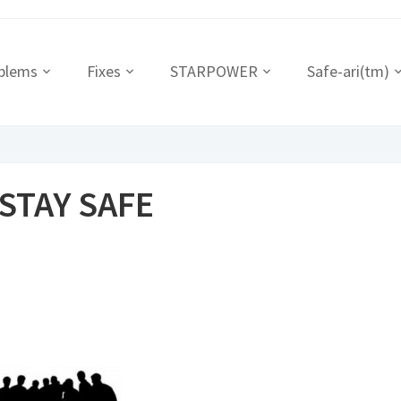
blems
Fixes
STARPOWER
Safe-ari(tm)
 STAY SAFE