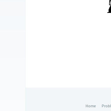
Home
Prob