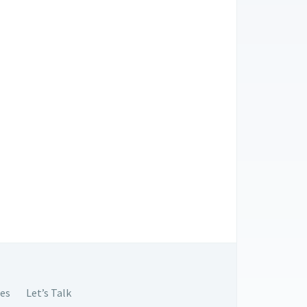
es
Let’s Talk