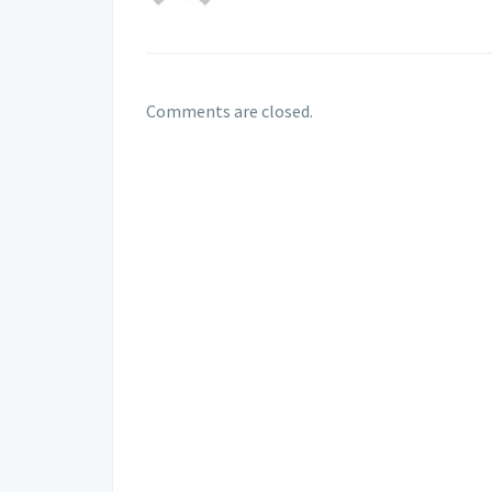
Comments are closed.