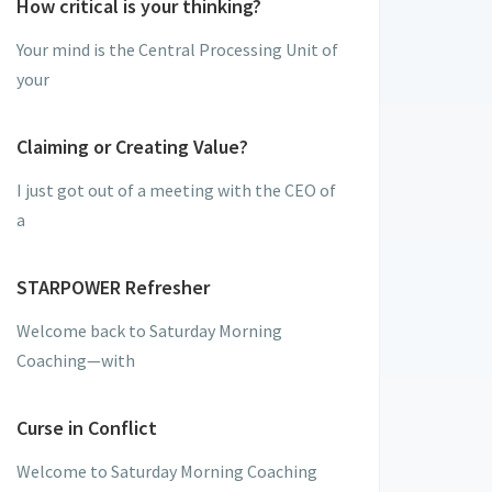
How critical is your thinking?
Your mind is the Central Processing Unit of
your
Claiming or Creating Value?
I just got out of a meeting with the CEO of
a
STARPOWER Refresher
Welcome back to Saturday Morning
Coaching—with
Curse in Conflict
Welcome to Saturday Morning Coaching