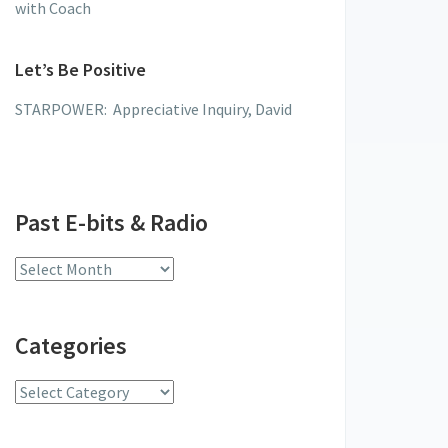
with Coach
Let’s Be Positive
STARPOWER: Appreciative Inquiry, David
Past E-bits & Radio
Past
E-
bits
Categories
&
Radio
Categories