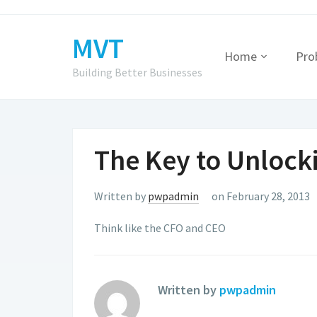
MVT
Home
Pro
Building Better Businesses
The Key to Unlock
Written by
pwpadmin
on February 28, 2013
Think like the CFO and CEO
Written by
pwpadmin