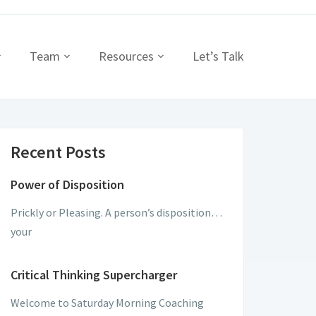
Team
Resources
Let’s Talk
Recent Posts
Power of Disposition
Prickly or Pleasing. A person’s disposition…
your
Critical Thinking Supercharger
Welcome to Saturday Morning Coaching