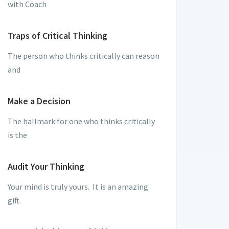
with Coach
Traps of Critical Thinking
The person who thinks critically can reason
and
Make a Decision
The hallmark for one who thinks critically
is the
Audit Your Thinking
Your mind is truly yours. It is an amazing
gift.