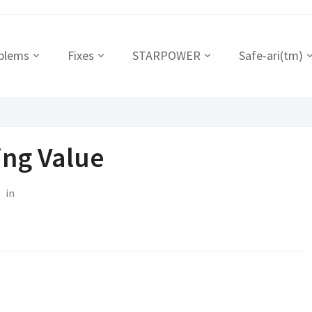
blems
Fixes
STARPOWER
Safe-ari(tm)
ing Value
in