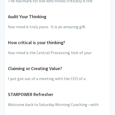
The hallmark for one who thinks critically is the
Audit Your Thinking
Your mind is truly yours. It is an amazing gift.
How critical is your thinking?
Your mind is the Central Processing Unit of your
Claiming or Creating Value?
I just got out of a meeting with the CEO of a
STARPOWER Refresher
Welcome back to Saturday Morning Coaching—with