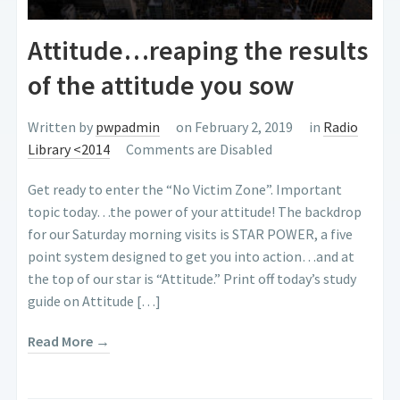
Attitude…reaping the results
of the attitude you sow
Written by
pwpadmin
on February 2, 2019
in
Radio
Library <2014
Comments are Disabled
Get ready to enter the “No Victim Zone”. Important
topic today…the power of your attitude! The backdrop
for our Saturday morning visits is STAR POWER, a five
point system designed to get you into action…and at
the top of our star is “Attitude.” Print off today’s study
guide on Attitude […]
Read More →