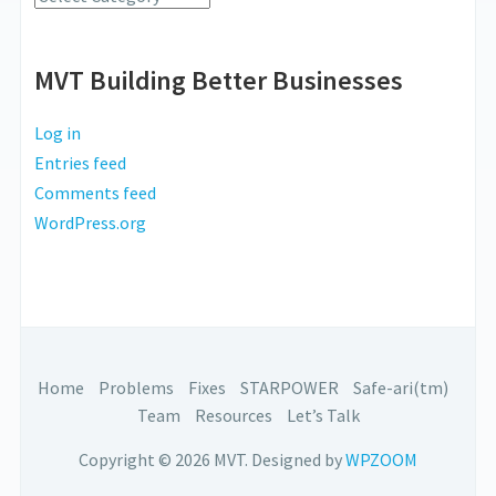
MVT Building Better Businesses
Log in
Entries feed
Comments feed
WordPress.org
Home
Problems
Fixes
STARPOWER
Safe-ari(tm)
Team
Resources
Let’s Talk
Copyright © 2026 MVT.
Designed by
WPZOOM