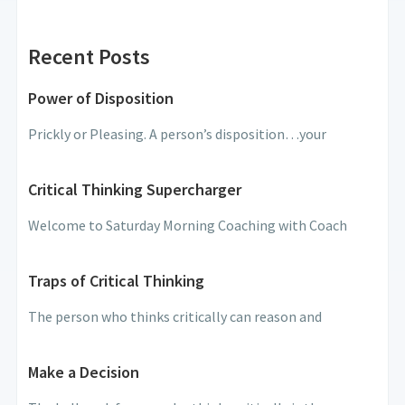
Recent Posts
Power of Disposition
Prickly or Pleasing. A person’s disposition…your
Critical Thinking Supercharger
Welcome to Saturday Morning Coaching with Coach
Traps of Critical Thinking
The person who thinks critically can reason and
Make a Decision