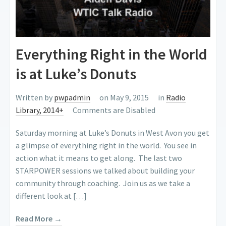
Everything Right in the World
is at Luke’s Donuts
Written by
pwpadmin
on May 9, 2015
in
Radio
Library, 2014+
Comments are Disabled
Saturday morning at Luke’s Donuts in West Avon you get
a glimpse of everything right in the world. You see in
action what it means to get along. The last two
STARPOWER sessions we talked about building your
community through coaching. Join us as we take a
different look at […]
Read More →