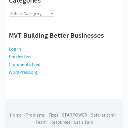
Categories
Radio
Categories
MVT Building Better Businesses
Log in
Entries feed
Comments feed
WordPress.org
Home
Problems
Fixes
STARPOWER
Safe-ari(tm)
Team
Resources
Let’s Talk