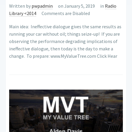
Written by
pwpadmin
on January 5, 2019
in
Radio
Library <2014
Comments are Disabled
Main idea: Ineffective dialogue gives the same results as
running your car without oil; things seize-up! If you are
observing the perform­ance degrading implications of
ineffective dialogue, then today is the day to make a
change. To prepare: www.MyValueTree.com Click Hear