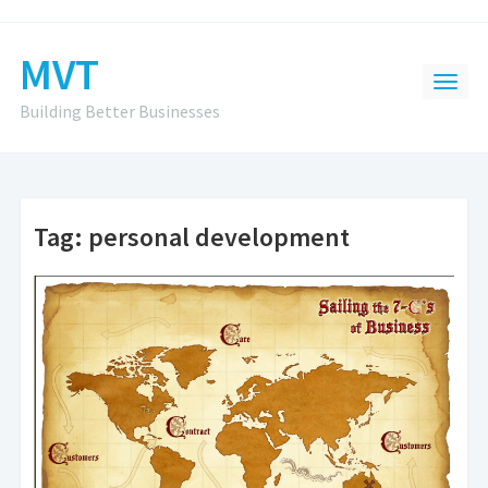
MVT
Building Better Businesses
Tag:
personal development