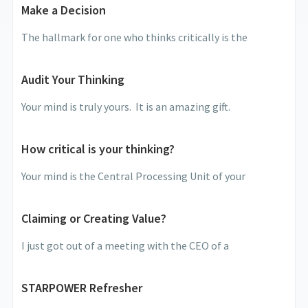
Make a Decision
The hallmark for one who thinks critically is the
Audit Your Thinking
Your mind is truly yours. It is an amazing gift.
How critical is your thinking?
Your mind is the Central Processing Unit of your
Claiming or Creating Value?
I just got out of a meeting with the CEO of a
STARPOWER Refresher