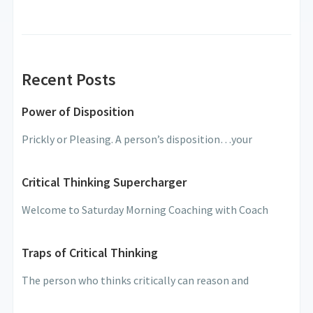
Recent Posts
Power of Disposition
Prickly or Pleasing. A person’s disposition…your
Critical Thinking Supercharger
Welcome to Saturday Morning Coaching with Coach
Traps of Critical Thinking
The person who thinks critically can reason and