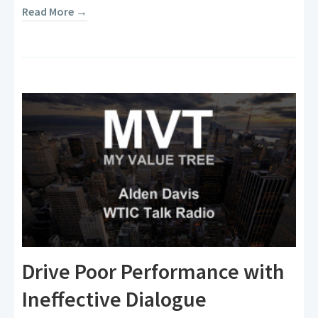
Read More →
Drive Poor Performance with
Ineffective Dialogue