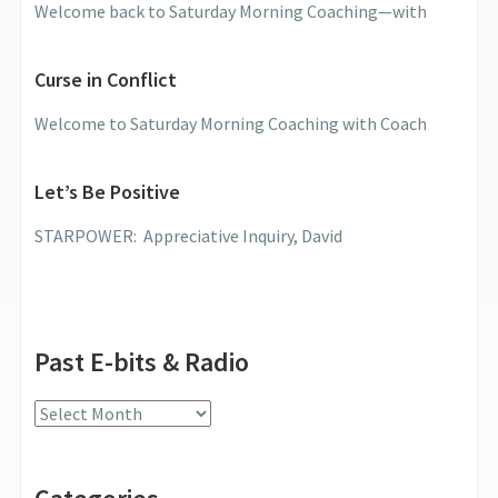
Welcome back to Saturday Morning Coaching—with
Curse in Conflict
Welcome to Saturday Morning Coaching with Coach
Let’s Be Positive
STARPOWER: Appreciative Inquiry, David
Past E-bits & Radio
Past
E-
bits
&