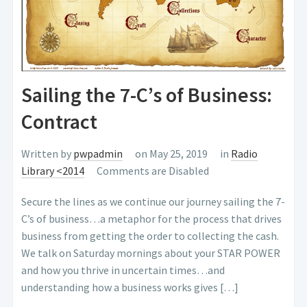
Sailing the 7-C’s of Business:
Contract
Written by
pwpadmin
on May 25, 2019
in
Radio
Library <2014
Comments are Disabled
Secure the lines as we continue our journey sailing the 7-
C’s of business…a metaphor for the process that drives
business from getting the order to collecting the cash.
We talk on Saturday mornings about your STAR POWER
and how you thrive in uncertain times…and
understanding how a business works gives […]