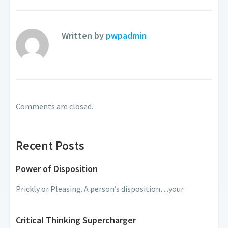
Written by
pwpadmin
Comments are closed.
Recent Posts
Power of Disposition
Prickly or Pleasing. A person’s disposition…your
Critical Thinking Supercharger