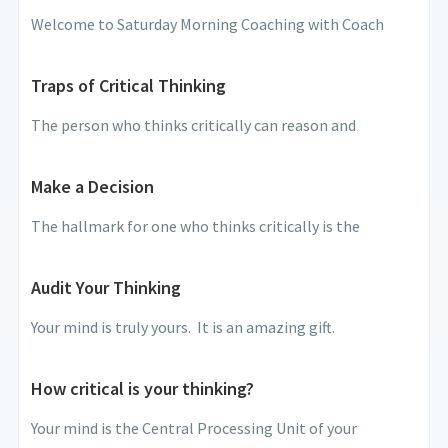
Welcome to Saturday Morning Coaching with Coach
Traps of Critical Thinking
The person who thinks critically can reason and
Make a Decision
The hallmark for one who thinks critically is the
Audit Your Thinking
Your mind is truly yours. It is an amazing gift.
How critical is your thinking?
Your mind is the Central Processing Unit of your