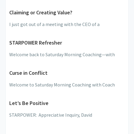
Claiming or Creating Value?
I just got out of a meeting with the CEO of a
STARPOWER Refresher
Welcome back to Saturday Morning Coaching—with
Curse in Conflict
Welcome to Saturday Morning Coaching with Coach
Let’s Be Positive
STARPOWER: Appreciative Inquiry, David