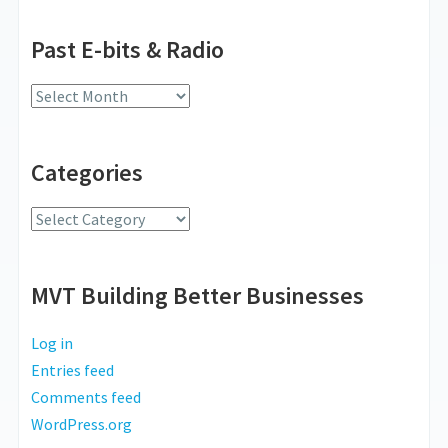
Past E-bits & Radio
Past
E-
bits
Categories
&
Radio
Categories
MVT Building Better Businesses
Log in
Entries feed
Comments feed
WordPress.org