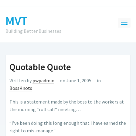
MVT
Building Better Businesses
Quotable Quote
Written by
pwpadmin
on June 1, 2005
in
BossKnots
This is a statement made by the boss to the workers at
the morning “roll call” meeting…
“I’ve been doing this long enough that I have earned the
right to mis-manage.”