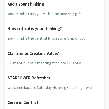
Audit Your Thinking
Your mind is truly yours. It is an amazing gift.
How critical is your thinking?
Your mind is the Central Processing Unit of your
Claiming or Creating Value?
I just got out of a meeting with the CEO of a
STARPOWER Refresher
Welcome back to Saturday Morning Coaching—with
Curse in Conflict