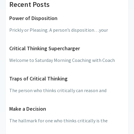
Recent Posts
Power of Disposition
Prickly or Pleasing. A person’s disposition…your
Critical Thinking Supercharger
Welcome to Saturday Morning Coaching with Coach
Traps of Critical Thinking
The person who thinks critically can reason and
Make a Decision
The hallmark for one who thinks critically is the