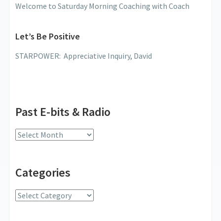
Welcome to Saturday Morning Coaching with Coach
Let’s Be Positive
STARPOWER: Appreciative Inquiry, David
Past E-bits & Radio
Past
E-
bits
Categories
&
Radio
Categories