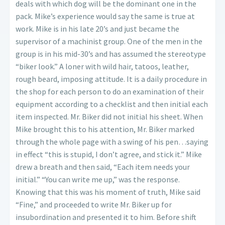
deals with which dog will be the dominant one in the
pack. Mike’s experience would say the same is true at
work. Mike is in his late 20’s and just became the
supervisor of a machinist group. One of the men in the
group is in his mid-30’s and has assumed the stereotype
“biker look.” A loner with wild hair, tatoos, leather,
rough beard, imposing attitude. It is a daily procedure in
the shop for each person to do an examination of their
equipment according to a checklist and then initial each
item inspected. Mr. Biker did not initial his sheet. When
Mike brought this to his attention, Mr. Biker marked
through the whole page with a swing of his pen…saying
in effect “this is stupid, I don’t agree, and stick it.” Mike
drew a breath and then said, “Each item needs your
initial.” “You can write me up,” was the response.
Knowing that this was his moment of truth, Mike said
“Fine,” and proceeded to write Mr. Biker up for
insubordination and presented it to him. Before shift