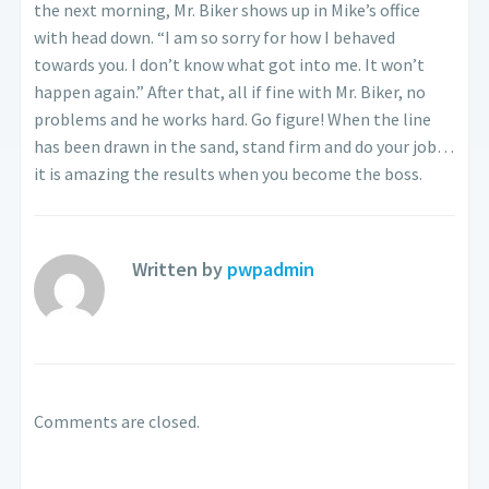
the next morning, Mr. Biker shows up in Mike’s office
with head down. “I am so sorry for how I behaved
towards you. I don’t know what got into me. It won’t
happen again.” After that, all if fine with Mr. Biker, no
problems and he works hard. Go figure! When the line
has been drawn in the sand, stand firm and do your job…
it is amazing the results when you become the boss.
Written by
pwpadmin
Comments are closed.