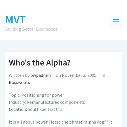
MVT
Building Better Businesses
Who’s the Alpha?
Written by
pwpadmin
on November 3, 2005
in
BossKnots
Topic: Positioning for power
Industry: Remanufactured components
Location: South Central U.S.
It is all about power. Heard the phrase “alpha dog”? It